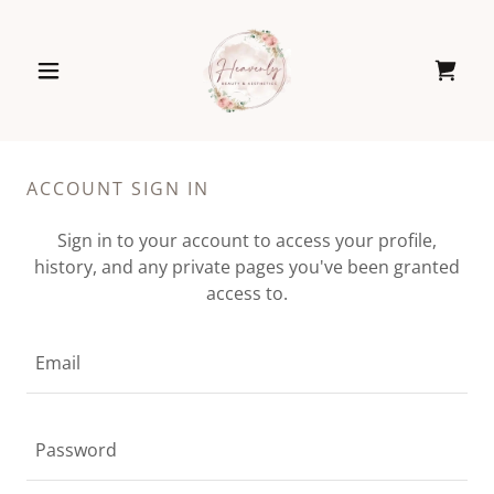
ACCOUNT SIGN IN
Sign in to your account to access your profile,
history, and any private pages you've been granted
access to.