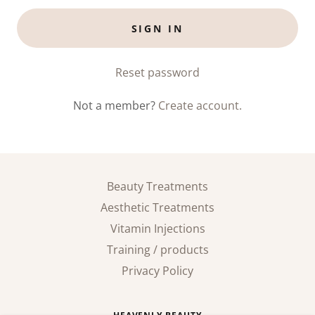
SIGN IN
Reset password
Not a member?
Create account.
Beauty Treatments
Aesthetic Treatments
Vitamin Injections
Training / products
Privacy Policy